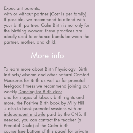
Expectant parents,
with or without partner (Cost is per family)
If possible, we recommend to attend with
your birth partner.
​Calm Birth is not only for
the birthing woman: these practices are
ideally used to enhance bonds between the
partner, mother, and child.
More info
To learn more about Birth Physiology, Birth
Instincts/wisdom and other natural Comfort
Measures for Birth as well as for prenatal
feel-good fitness we recommend j
oining our
weekly
Dancing for Birth class
and for stages of labour, birth rights and
more, the
​
Positive Birth book by Milly Hill
+ also to book prenatal sessions with an
independent midwife
paid by the CNS. If
needed, you can contact the teacher (a
Prenatal Doula) of the Calm birth
course
(see bottom of this page) for private