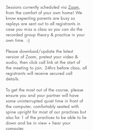
Sessions currently scheduled via
Zoom
,
from the comfort of your own home! We
know expecting parents are busy so
replays are sent out to all registrants in
case you miss a class so you can do the
recorded group theory & practice in your
own time. :-)
Please download/update the latest
version of
Zoom, pretest your video &
audio,
then click call link at the start of
the meeting to join. 24hrs before class, all
registrants will receive secured call
details.
To get the most out of the course, please
ensure you and your partner will have
some uninterrupted quiet time in front of
the computer, comfortably seated with
spine upright for most of our practices but
also for 1 of the practices to be able to lie
down and be in view + hear your
computer.