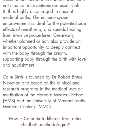
not medical interventions are used. Calm
Birth is highly encouraged in case of
medical births. The immune system
empowerment is ideal for the potential side
effects of anesthesia, and speeds healing
from invasive procedures. Cesareans,
whether planned or not, also provide an
important opportunity to deeply connect
with the baby through the breath,
supporting baby through the birth with love
and nourishment.
Calm Birth is founded by Dr Robert Bruce
Newman and based on the clinical and
research programs in the medical uses of
meditation of the Harvard Medical School
(HMS) and the University of Massachusetts
Medical Center (UMMC).
How is Calm Birth different from other
childbirth methodologies?