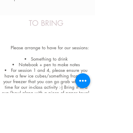
TO BRING
Please arrange to have for our sessions:
Something to drink
Notebook + pen to make notes
For session 1 and 4, please ensure you
have a few ice cubes/something frozen in
your freezer that you can go grab when it's
time for our in-class activity :-) Bring it in a
cup/bowl along with a piece of paper towel.
Wearing comfy clothes
A comfortable space to sit upright for
most of our practices but also for 1 of the
practices to be able to lie down and be in
view + hear your computer.
The handouts sent to you upon
registration