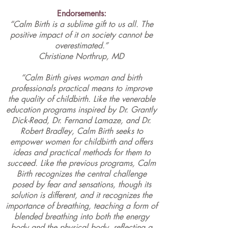
Endorsements:
“Calm Birth is a sublime gift to us all. The
positive impact of it on society cannot be
overestimated.”
Christiane Northrup, MD
“Calm Birth gives woman and birth
professionals practical means to improve
the quality of childbirth. Like the venerable
education programs inspired by Dr.
Grantly
Dick-Read
, Dr.
Fernand Lamaze
, and Dr.
Robert Bradley
,
Calm Birth
seeks to
empower women for childbirth and offers
ideas and practical methods for them to
succeed. Like the previous programs, Calm
Birth recognizes the central challenge
posed by fear and sensations, though its
solution is different, and it recognizes the
importance of breathing, teaching a form of
blended breathing into both the energy
body and the physical body, reflecting a