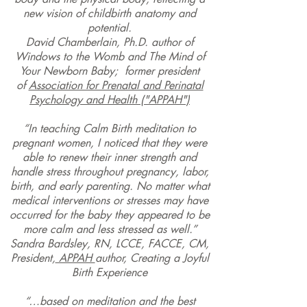
new vision of childbirth anatomy and
potential.
David Chamberlain,
Ph.D. author of
Windows to the Womb
and
The Mind of
Your Newborn Baby;
former president
of
Association for Prenatal and Perinatal
Psychology and Health ("APPAH")
“In teaching Calm Birth meditation to
pregnant women, I noticed that they were
able to renew their inner strength and
handle stress throughout pregnancy, labor,
birth, and early parenting. No matter what
medical interventions or stresses may have
occurred for the baby they appeared to be
more calm and less stressed as well.”
Sandra Bardsley, RN, LCCE, FACCE, CM,
President,
APPAH
author, Creating a Joyful
Birth Experience
“…based on meditation and the best