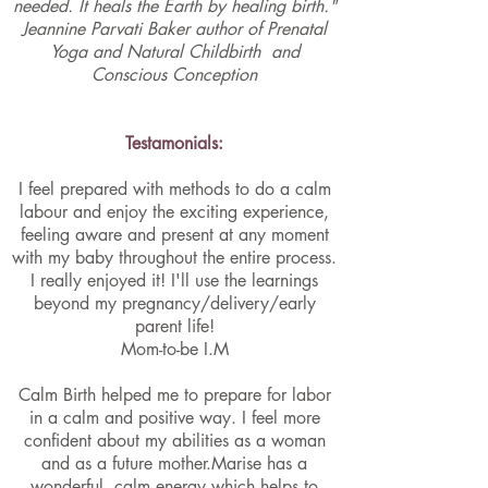
needed. It heals the Earth by healing birth."
Jeannine Parvati Baker author of
Prenatal
Yoga and Natural Childbirth
and
Conscious Conception
Testamonials:
I feel prepared with methods to do a calm
labour and enjoy the exciting experience,
feeling aware and present at any moment
with my baby throughout the entire process.
I really enjoyed it! I'll use the learnings
beyond my pregnancy/delivery/early
parent life!
Mom-to-be I.M
Calm Birth helped me to prepare for labor
in a calm and positive way. I feel more
confident about my abilities as a woman
and as a future mother.Marise has a
wonderful, calm energy which helps to