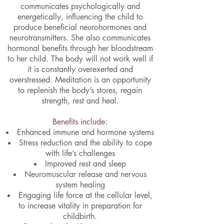
communicates psychologically and
energetically, influencing the child to
produce beneficial neurohormones and
neurotransmitters. She also communicates
hormonal benefits through her bloodstream
to her child. The body will not work well if
it is constantly overexerted and
overstressed. Meditation is an opportunity
to replenish the body’s stores, regain
strength, rest and heal.
Benefits include:​
Enhanced immune and hormone systems
Stress reduction and the ability to cope
with life’s challenges
Improved rest and sleep
Neuromuscular release and nervous
system healing
Engaging life force at the cellular level,
to increase vitality in preparation for
childbirth.