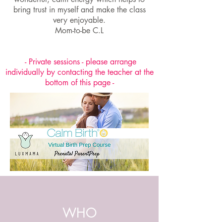
bring trust in myself and make the class
very enjoyable.
Mom-to-be C.L
- Private sessions - please arrange
individually by contacting the teacher at the
bottom of this page -
WHO