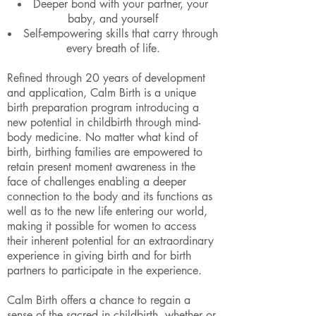
Deeper bond with your partner, your
baby, and yourself
Self-empowering skills that carry through
every breath of life.
Refined through 20 years of development
and application, Calm Birth is a unique
birth preparation program introducing a
new potential in childbirth through mind-
body medicine. No matter what kind of
birth, birthing families are empowered to
retain present moment awareness in the
face of challenges enabling a deeper
connection to the body and its functions as
well as to the new life entering our world,
making it possible for women to access
their inherent potential for an extraordinary
experience in giving birth and for birth
partners to participate in the experience.
Calm Birth offers a chance to regain a
sense of the sacred in childbirth, whether or