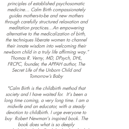
principles of established psychosomatic
medicine… Calm Birth compassionately
guides mothers-to-be and new mothers
through carefully structured relaxation and
meditation practices…An empowering
alternative to the medicalization of birth,
the techniques liberate women to channel
their innate wisdom into welcoming their
newborn child in a truly life affirming way.”
Thomas R. Verny
, MD, DPsych, DHL,
FRCPC, founder, the
APPAH
author,
The
Secret Life of the Unborn Child
and
Tomorrow’s Baby
"
Calm Birth
is the childbirth method that
society and I have waited for. It's been a
long time coming, a very long time. I am a
midwife and an educator, with a steady
devotion to childbirth. I urge everyone to
buy
Robert Newman's
inspired book. The
book does what is so deeply