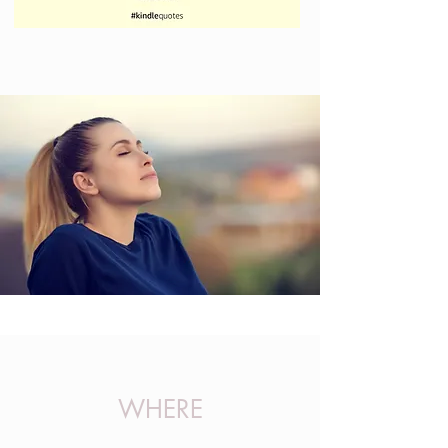
WHERE