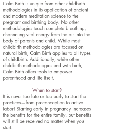
Calm Birth is unique from other childbirth
methodologies in its application of ancient
and modern meditation science to the
pregnant and birthing body. No other
methodologies teach complete breathing,
channeling vital energy from the air into the
body of parents and child. While most
childbirth methodologies are focused on
natural birth, Calm Birth applies to all types
of childbirth. Additionally, while other
childbirth methodologies end with birth,
Calm Birth offers tools to empower
parenthood and life itself.
When to start?
It is never too late or too early to start the
practices—from preconception to active
labor! Starting early in pregnancy increases
the benefits for the entire family, but benefits
will still be received no matter when you
start.