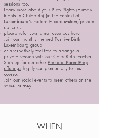
sessions too.
Learn more about your Birth Rights (Human
Rights in Childbirth) (in the context of
Luxembourg's maternity care system/private
options):
please refer Luxmama resources here
Join our monthly themed
Positive Birth
Luxembourg group
or alternatively feel free to arrange a
private session with our Calm Birth teacher.
Sign up for our other
Prenatal ParentPrep
offerings
highly complementary to this
course.
Join our
social events
to meet others on the
same journey.
WHEN