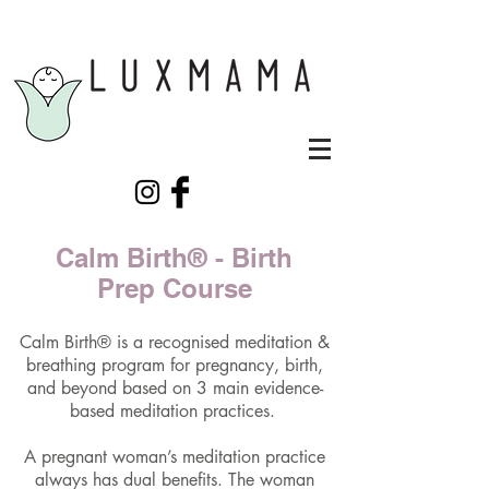
Calm Birth® - Birth
Prep Course
Calm Birth® is a recognised meditation &
breathing program for pregnancy, birth,
and beyond based on 3 main evidence-
based meditation practices. ​
A pregnant woman’s meditation practice
always has dual benefits. The woman