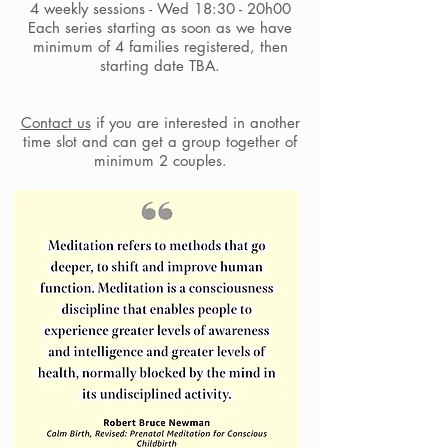
4 weekly sessions - Wed 18:30 - 20h00
Each series starting as soon as we have
minimum of 4 families registered, then
starting date TBA.
Contact us
if you are interested in another
time slot and can get a group together of
minimum 2 couples.