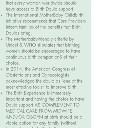
that every woman worldwide should
have access to Birth Doula support.
The International MotherBaby Childbirth
Initiative recommends that Care Providers
inform families of the benefits that Birth
Doulas bring.
The Motherbaby-friendly criteria by
Unicef & WHO stipulates that birthing
women should be encouraged to have
continuous birth companionS of their
choice.
In 2014, the American Congress of
Obstetricians and Gynecologists
acknowledged the doula as “one of the
most effective tools” to improve birth.
The Birth Experience is immensely
important and having the choice to have
Doula support AS COMPLEMENT TO
MEDICAL CARE FROM MIDWIFE
AND/OR OBGYN at birth should be a
viable option for any family (without