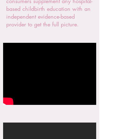
consumers supplement any hospital-
based childbirth education with an
independent evidence-based
provider to get the full picture.