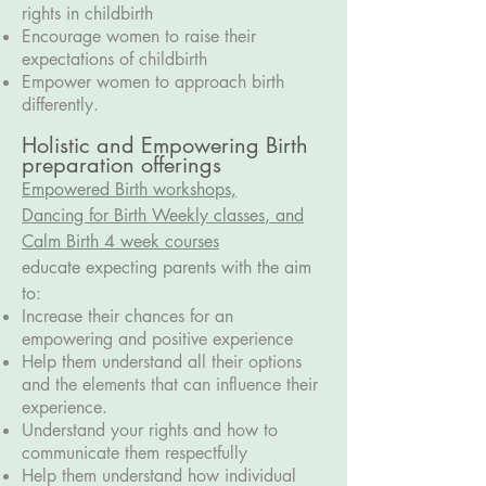
rights in childbirth
Encourage women to raise their
expectations of childbirth
Empower women to approach birth
differently.
Holistic and Empowering Birth
preparation offerings
Empowered Birth workshops,
D
ancing for Birth Weekly classes
, and
Calm Birth 4 week courses
educate expecting parents with the aim
to:
Increase their chances for an
empowering and positive experience
Help them understand all their options
and the elements that can influence their
experience.
Understand your rights and how to
communicate them respectfully
Help them understand how individual