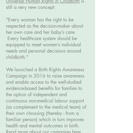
Universal Human Rights in Childbirth
is
still a very new concept:
"Every woman has the right to be
respected as the decision-maker about
her own care and her baby’s care.
Every healthcare system should be
equipped to meet women’s individual
needs and personal decisions around
childbirth."
We launched a Birth Rights Awareness
Campaign in 2016 to raise awareness
and enable access to the well-studied
evidence-based benefits for families to
the option of independent and
continuous non-medical labour support
(as complement to the medical team) of
their own choosing (thereby - from a
familiar person) which in turn improves
health and mental outcomes in birth.
Read more about our campaign here