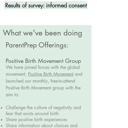
Results of survey: informed consent
What we've been doing
ParentPrep Offerings:
Positive Birth Movement Group
We have joined forces with the global
movement,
Positive Birth Movement
and
launched our monthly, free-to-attend
Positive Birth Movement group with the
aim to:
Challenge the culture of negativity and
fear that exists around birth
Share positive birth experiences
Share information about choices and