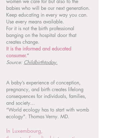
women we care for but also to the
babies who will be our next generation.
Keep educating in every way you can.
Use every means available.
For it is not the birth professional
banging on the hospital door that
creates change.
It is the informed and educated
consumer.
"
Source:
Childbirthtoday.
A baby’s experience of conception,
pregnancy, and birth creates lifelong
consequences for individuals, families,
and society...
“World ecology has to start with womb
ecology". Thomas Verny. MD.
In Luxembourg,