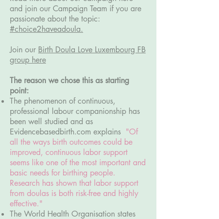
and join our Campaign Team if you are
passionate about the topic:
#choice2haveadoula.
Join our
Birth Doula Love Luxembourg FB
group here
The reason we chose this as starting
point:
The phenomenon of continuous,
professional labour companionship has
been well studied and as
Evidencebasedbirth.com explains
"Of
all the ways birth outcomes could be
improved, continuous labor support
seems like one of the most important and
basic needs for birthing people.
Research has shown that labor support
from doulas is both risk-free and highly
effective."
The World Health Organisation states