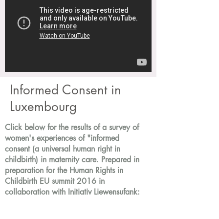
Informed Consent in
Luxembourg
Click below for the results of a survey of
women's experiences of "informed
consent (a universal human right in
childbirth) in maternity care. Prepared in
preparation for the Human Rights in
Childbirth EU summit 2016 in
collaboration with Initiativ Liewensufank: