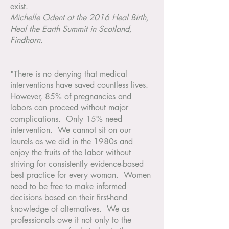
exist.
Michelle Odent at the 2016 Heal Birth,
Heal the Earth Summit in Scotland,
Findhorn.
"There is no denying that medical
interventions have saved countless lives.
However, 85% of pregnancies and
labors can proceed without major
complications. Only 15% need
intervention. We cannot sit on our
laurels as we did in the 1980s and
enjoy the fruits of the labor without
striving for consistently evidence-based
best practice for every woman. Women
need to be free to make informed
decisions based on their first-hand
knowledge of alternatives. We as
professionals owe it not only to the