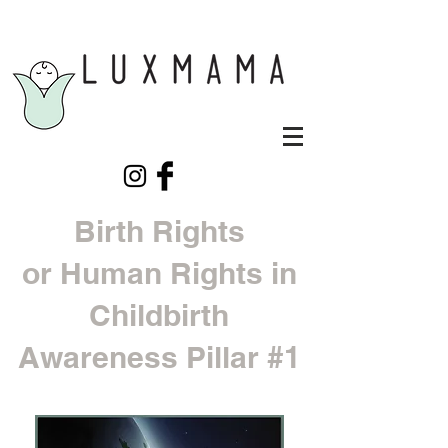
Birth Rights
or Human Rights in
Childbirth
Awareness Pillar #1