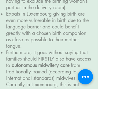
having to exclude the birthing woman’s
partner in the delivery room).
Expats in Luxembourg giving birth are
even more vulnerable in birth due to the
language barrier and could benefit
greatly with a chosen birth companion
as close as possible to their mother
tongue.
Furthermore, it goes without saying that
families should FIRSTLY also have access
to
autonomous midwifery care
from
traditionally trained (according to
international standards) midwives.
Currently in Luxembourg, this is not
possible due to the
longstanding
inequality between the midwifery and
obstetric profession
(with its 400-year
roots in PATRIARCHY) which is so deeply
embedded in the local "Birth Culture".
This important,
much-needed change
requires a complete maternity care
system overhaul of which the
Association