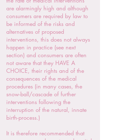
the rate of medical interventions
are alarmingly high and although
consumers are required by law to
be informed of the risks and
alternatives of proposed
interventions, this does not always
happen in practice (see next
section) and consumers are often
not aware that they HAVE A
CHOICE, their rights and of the
consequences of the medical
procedures (in many cases, the
snow-ball/cascade of further
interventions following the
interruption of the natural, innate
birth-process.)
It is therefore recommended that