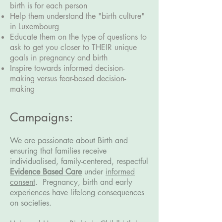
birth is for each person
Help them understand the "birth culture"
in Luxembourg
Educate them on the type of questions to
ask to get you closer to THEIR unique
goals in pregnancy and birth
Inspire towards informed decision-
making versus fear-based decision-
making
Campaigns:
We are passionate about Birth and
ensuring that families receive
individualised, family-centered, respectful
Evidence Based Care
under
informed
consent
.
Pregnancy, birth and early
experiences have lifelong consequences
on societies.