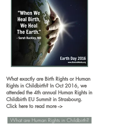
What exactly are Birth Rights or Human
Rights in Childbirth? In Oct 2016, we
attended the 4th annual Human Rights in
Childbirth EU Summit in Strasbourg.
Click here to read more -->
What are Human Rights in Childbirth?