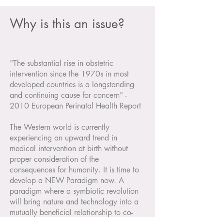
Why is this an issue?
"The substantial rise in obstetric
intervention since the 1970s in most
developed countries is a longstanding
and continuing cause for concern" -
2010 European Perinatal Health Report
The Western world is currently
experiencing an upward trend in
medical intervention at birth without
proper consideration of the
consequences for humanity. It is time to
develop a NEW Paradigm now. A
paradigm where a symbiotic revolution
will bring nature and technology into a
mutually beneficial relationship to co-