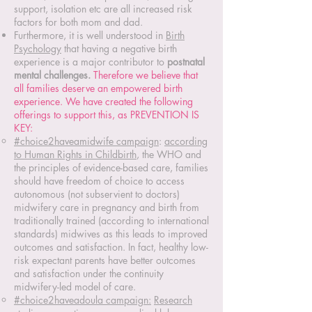
support, isolation etc are all increased risk
factors for both mom and dad.
Furthermore, it is well understood in
Birth
Psychology
that having a negative birth
experience is a major contributor to
postnatal
mental challenges.
Therefore we believe that
all families deserve an empowered birth
experience. We have created the following
offerings to support this, as PREVENTION IS
KEY:
#choice2haveamidwife campaign
:
according
to Human Rights in Childbirth
, the WHO and
the principles of evidence-based care,
families
should have freedom of choice to access
autonomous (not subservient to doctors)
midwifery care in pregnancy and birth from
traditionally trained (according to international
standards) midwives as this leads to improved
outcomes and satisfaction. In fact, healthy low-
risk expectant parents have better outcomes
and satisfaction under the continuity
midwifery-led model of care.
#choice2haveadoula campaign:
Research