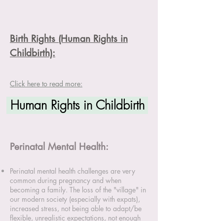
Birth Rights (Human Rights in
Childbirth):
Click here to read more:
Human Rights in Childbirth
Perinatal Mental Health:
Perinatal mental health challenges are very
common during pregnancy and when
becoming a family. The loss of the "village" in
our modern society (especially with expats),
increased stress, not being able to adapt/be
flexible, unrealistic expectations, not enough