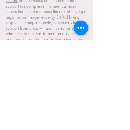
studies
on continuous non-medical labour
support (as complement to medical team)
shows that it can decrease the risk of having a
negative birth experience by 34%. Having
respectful, compassionate, continuous labour
support from a known and trusted person with
whom the family has formed an attachment
relationship is a highly effective preventative
measure (in the absence of the choice of an
independent, autonomous, traditional midwife
in all birth settings).
Conscious Parenting:
It is our responsibility as parents to model
behaviour that teach children human
capacities for healthy relating and
consumption for future generations.
Luxmama asbl is aligned with the
Global Inner
Development Guide
for sustainability and
healthy social soil in families and society, the
essential foundation for fruitful external impact