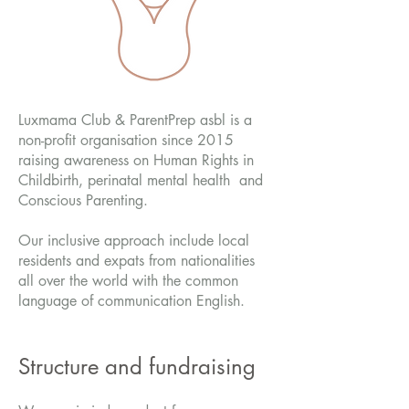
Luxmama Club & ParentPrep asbl is a
non-profit organisation since 2015
raising awareness on Human Rights in
Childbirth, perinatal mental health and
Conscious Parenting.
Our inclusive approach include local
residents and expats from nationalities
all over the world with the common
language of communication English.
Structure and fundraising