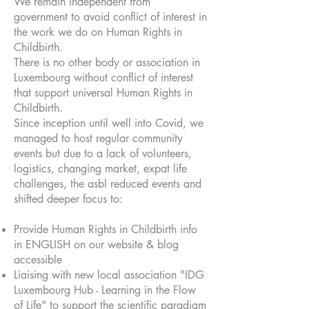
We remain independent from
government to avoid conflict of interest in
the work we do on Human Rights in
Childbirth.
There is no other body or association in
Luxembourg without conflict of interest
that support universal Human Rights in
Childbirth.
Since inception until well into Covid, we
managed to host regular community
events but due to a lack of volunteers,
logistics, changing market, expat life
challenges, the asbl reduced events and
shifted deeper focus to:
Provide Human Rights in Childbirth info
in ENGLISH on our website & blog
accessible
Liaising with new local association "IDG
Luxembourg Hub - Learning in the Flow
of Life" to support the scientific paradigm