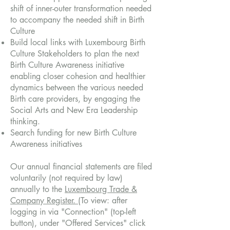
shift of inner-outer transformation needed
to accompany the needed shift in Birth
Culture
Build local links with Luxembourg Birth
Culture Stakeholders to plan the next
Birth Culture Awareness initiative
enabling closer cohesion and healthier
dynamics between the various needed
Birth care providers, by engaging the
Social Arts and New Era Leadership
thinking.
Search funding for new Birth Culture
Awareness initiatives
Our annual financial statements are filed
voluntarily (not required by law)
annually to the
Luxembourg Trade &
Company Register.
(To view: after
logging in via "Connection" (top-left
button), under "Offered Services" click