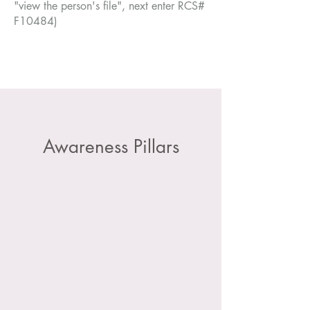
"view the person's file", next enter RCS#
F10484)
Awareness Pillars