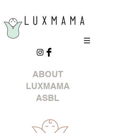
ABOUT
LUXMAMA
ASBL