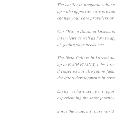
The earlier in pregnancy that 
up with supportive care provider
change your care providers or b
Our "Hire a Doula in Luxembour
interviews as well as how to a
of getting your needs met.
The Birth Culture in Luxembourg 
up to EACH FAMILY, 1-by-1 to c
themselves but also future fami
the latest developments in terms
Lastly, we have set up a suppo
experiencing the same journey
Since the maternity care world