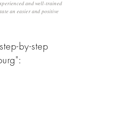
 experienced and well-trained
ate an easier and positive
step-by-step
urg":