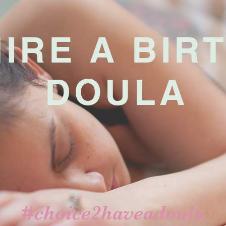
HIRE
A BIR
DOULA
#choice2haveadoula