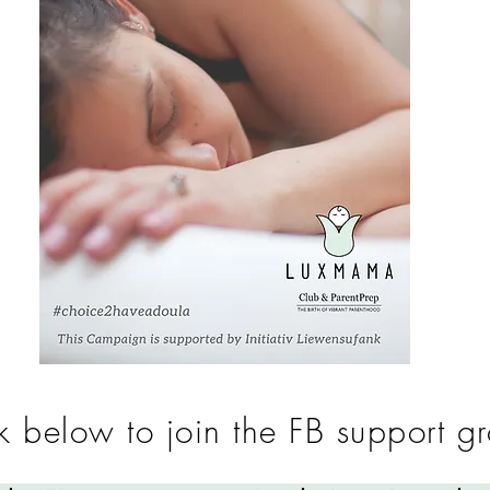
k below to join the FB support g