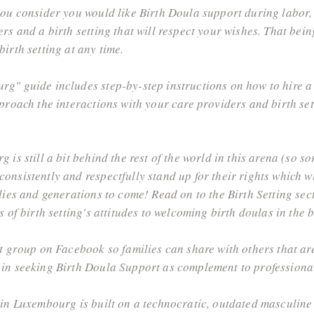
you consider you would like Birth Doula support during labor,
s and a birth setting that will respect your wishes. That being 
irth setting at any time.
g" guide includes step-by-step instructions on how to hire a
pproach the interactions with your care providers and birth se
is still a bit behind the rest of the world in this arena (so sor
onsistently and respectfully stand up for their rights which w
lies and generations to come! Read on to the Birth Setting sec
 of birth setting's attitudes to welcoming birth doulas in the 
rt group on Facebook so families can share with others that a
 in seeking Birth Doula Support as complement to professiona
 in Luxembourg is built on a technocratic, outdated masculine 