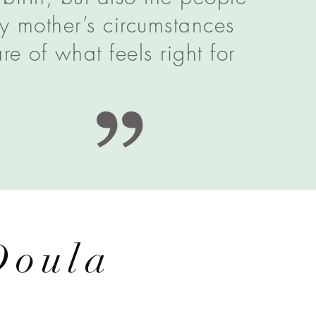
y mother’s circumstances
e of what feels right for
Doula