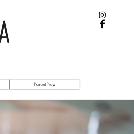
ParentPrep