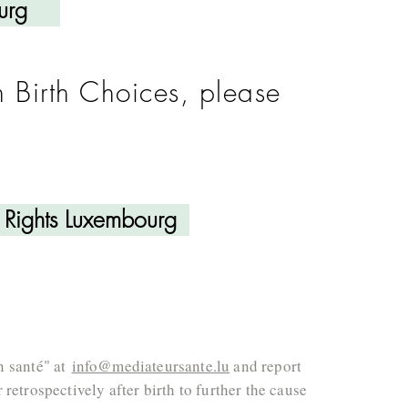
urg
n Birth Choices, please
h Rights Luxembourg
n santé" at
info@mediateursante.lu
and report
retrospectively after birth to further the cause