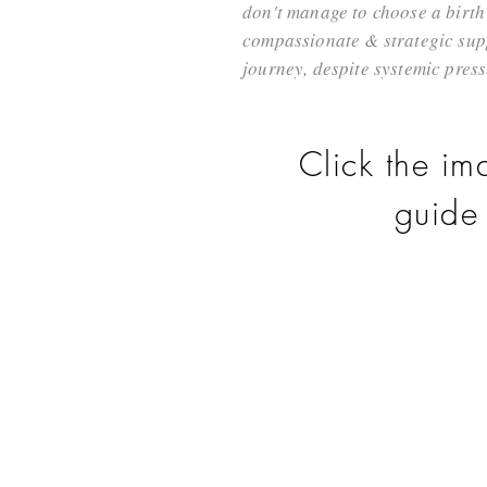
don't manage to choose a birth 
compassionate & strategic supp
journey, despite systemic press
Click the im
guide