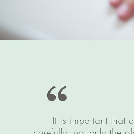
It is important that
carefully, not only the 