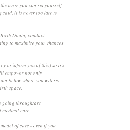
 the more you can set yourself
said, it is never too late to
 Birth Doula, conduct
tting to maximise your chances
ry to inform you of this) so it's
ill empower not only
tion below where you will see
birth space.
re going through/are
l medical care.
model of care - even if you