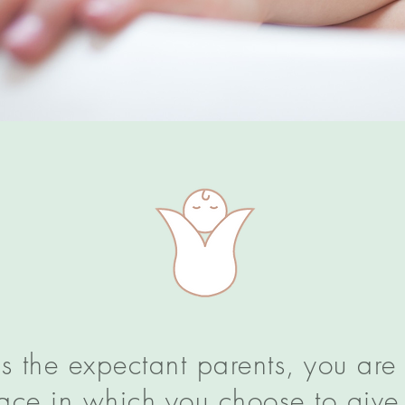
 as the expectant parents, you are
place in which you choose to give 