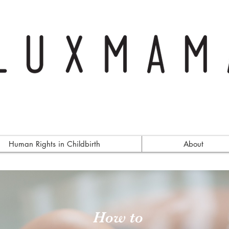
Human Rights in Childbirth
About
How to