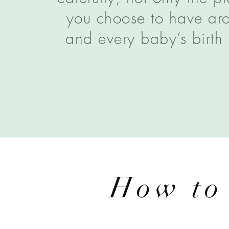
you choose to have aro
and every baby’s birth 
How to