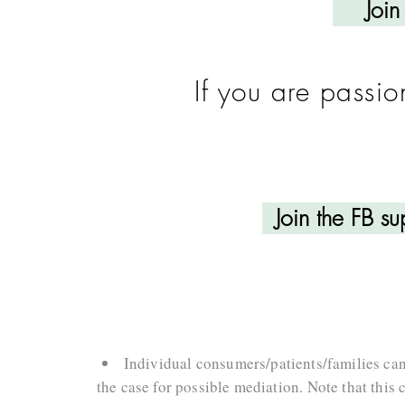
Join
If you are passi
Join the FB s
Individual consumers/patients/families can
the case for possible mediation. Note that this 