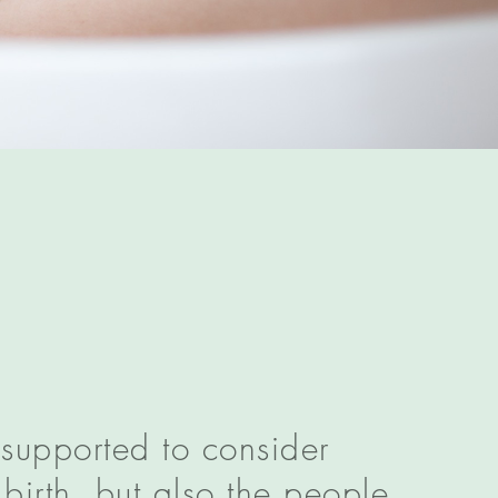
 supported to consider
birth, but also the people