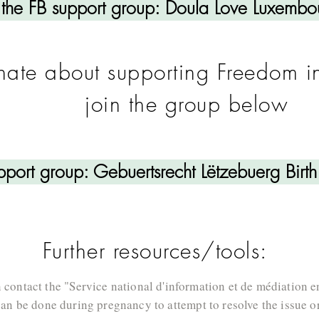
 the FB support group: Doula Love Luxembo
onate about supporting Freedom i
join the group below
upport group: Gebuertsrecht Lëtzebuerg Birt
Further resources/tools:
 contact the "Service national d'information et de médiation e
can be done during pregnancy to attempt to resolve the issue or 