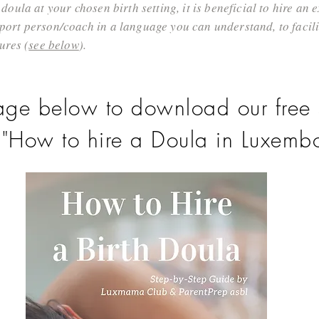
doula at your chosen birth setting, it is beneficial to hire an
ort person/coach in a language you can understand, to facilit
ures (
see below
).
age below to download our free 
 "How to hire a Doula in Luxembo