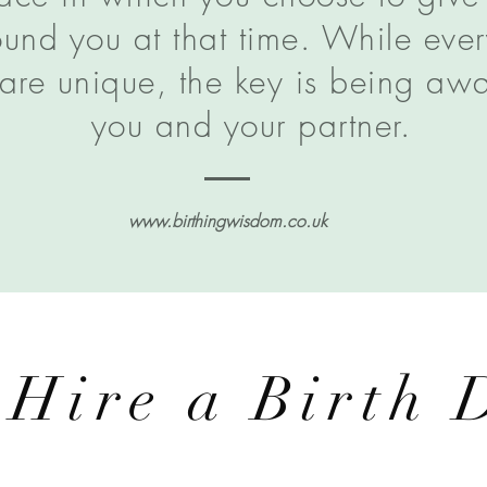
und you at that time. While ever
are unique, the key is being awar
you and your partner.
www.birthingwisdom.co.uk
 Hire a Birth 