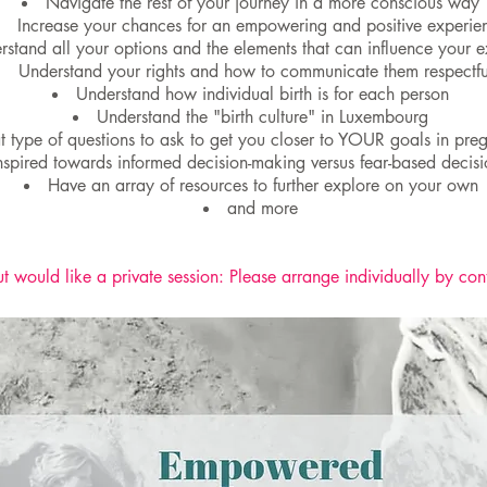
Navigate the rest of your journey in a more conscious way
Increase your chances for an empowering and positive experie
rstand all your options and the elements that can influence your 
Understand your rights and how to communicate them respectfu
Understand how individual birth is for each person
Understand the "birth culture" in Luxembourg
type of questions to ask to get you closer to YOUR goals in pre
nspired towards informed decision-making versus fear-based decis
Have an array of resources to further explore on your own
and more
t would like a private session: Please arrange individually by con