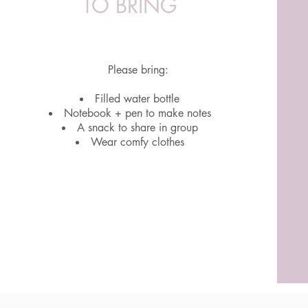
TO BRING
Please bring:
Filled water bottle
Notebook + pen to make notes
A snack to share in group
Wear comfy clothes