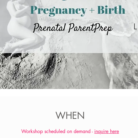
WHEN
Workshop scheduled on demand -
inquire here