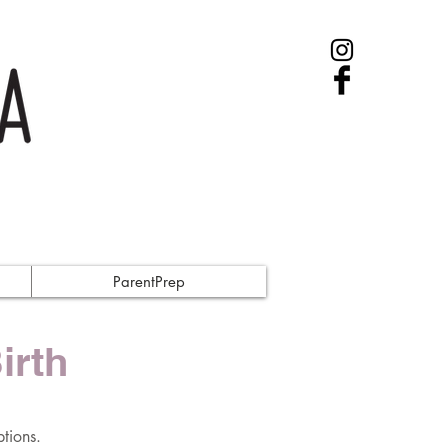
ParentPrep
irth
tions.