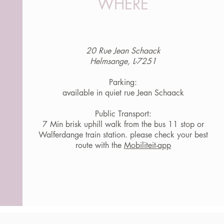
WHERE
20 Rue Jean Schaack
Helmsange, L-7251
Parking:
available in quiet rue Jean Schaack
Public Transport:
7 Min brisk uphill walk from the bus 11 stop or
Walferdange train station. please check your best
route with the
Mobiliteit-app