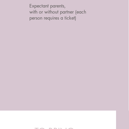
Expectant parents,
with or without partner (each
person requires a ticket)