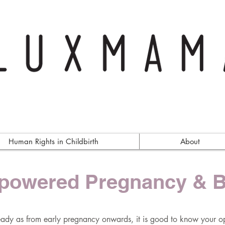
Human Rights in Childbirth
About
owered Pregnancy & B
eady as from early pregnancy onwards, it is good to know your op