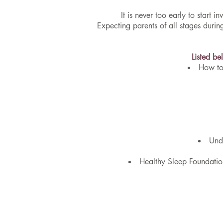
It is never too early to start
Expecting parents of all stages dur
Listed be
How to
Unde
Healthy Sleep Foundatio