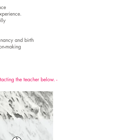
nce
experience.
lly
gnancy and birth
ion-making
tacting the teacher below. -