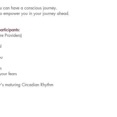
you can have a conscious journey.
 to empower you in your journey ahead.
rticipants:​
e Providers)
l
ou
m
your fears
y's maturing Circadian Rhythm