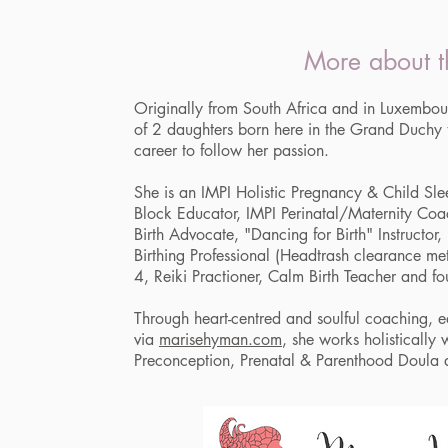
More about t
Originally from South Africa and in Luxemb
of 2 daughters born here in the Grand Duchy
career to follow her passion.
She is an IMPI Holistic Pregnancy & Child Sle
Block Educator, IMPI Perinatal/Maternity Coa
Birth Advocate, "Dancing for Birth" Instructor, 
Birthing Professional (Headtrash clearance meth
4, Reiki Practioner, Calm Birth Teacher and 
Through heart-centred and soulful coaching, 
via
marisehyman.com
, she works holistically
Preconception, Prenatal & Parenthood Doula