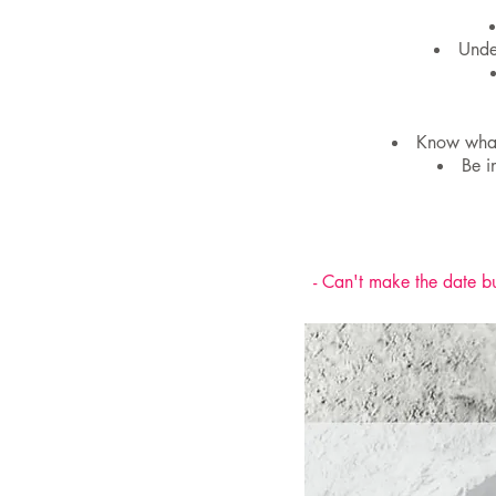
Unde
Know what 
Be i
- Can't make the date bu