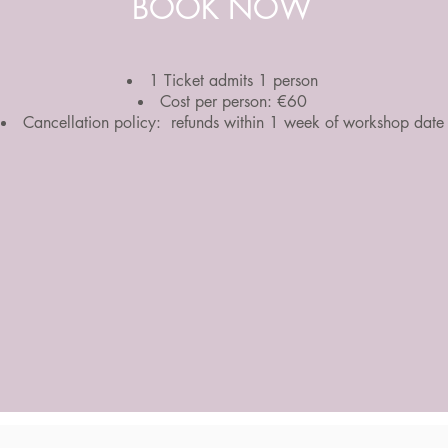
BOOK NOW
1 Ticket admits 1 person
Cost per person: €60
Cancellation policy: refunds within 1 week of workshop date