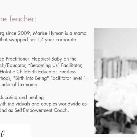
he Teacher:
ourg since 2009, Marise Hyman is a mama
 that swapped her 17 year corporate
ep Practitioner, Happiest Baby on the
ch/Educator, “Becoming Us” Facilitator,
Holistic Childbirth Educator, Fearless
od), "Birth into Being" Facilitator level 1-
founder of Luxmama.
educating and healing
 with individuals and couples worldwide as
 and as Self-Empowerment Coach.