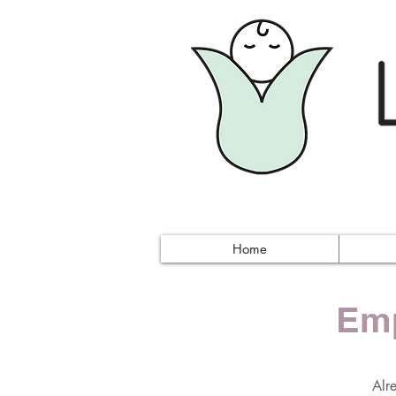
Home
Emp
Alr