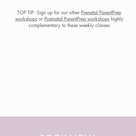
TOP TIP: Sign up for our other
Prenatal ParentPrep
workshops
or
Postnatal ParentPrep workshops
highly
Photo credits: Laura Photography
complementary to these weekly classes