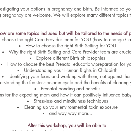
 investigating your options in pregnancy and birth. Be informed so 
ing pregnancy are welcome. We will explore many different topics
low are some topics included but will be tailored to the needs of pa
 choose the right Care Provider team for YOU (how to change Car
How to choose the right Birth Setting for YOU
Why the right Birth Setting and Care Provider team are crucia
Explore different Birth philosophies
How to choose the best Prenatal education/preparation for y
Understanding your Human Rights in Childbirth
Identifying your fears and working with them, not against the
rstanding the fear-tension-pain cycle and the benefits of clearing 
Prenatal bonding and benefits
ns for the expecting mom and how it can positively influence bab
Stress-less and mindfulness techniques
Cleaning up your environmental toxin exposure
and way way more...
After this workshop, you will be able to: