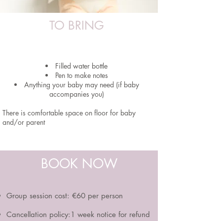
TO BRING
Filled water bottle
Pen to make notes
Anything your baby may need (if baby
accompanies you)
There is comfortable space on floor for baby
and/or parent
BOOK NOW
Group session cost:
€60 per person
Cancellation policy:1 week notice for refund