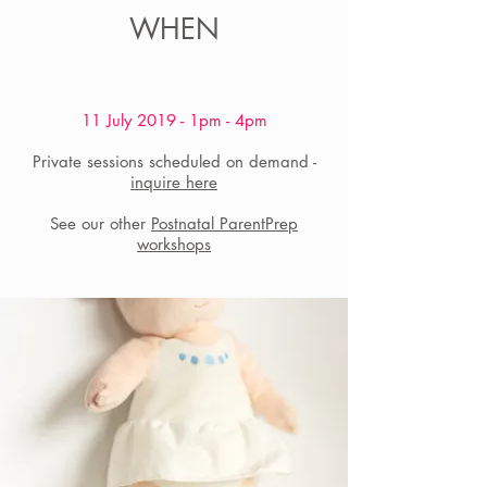
WHEN
11 July 2019 - 1pm - 4pm
​Private sessions scheduled on demand -
inquire here
See our other
Postnatal ParentPrep
workshops