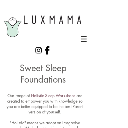
Sweet Sleep
Foundations
Our range of
Holistic Sleep Workshops
are
created to empower you with knowledge so
you are better equipped to be the best Parent
version of yourself.
"Holistic" means we adopt an integrative