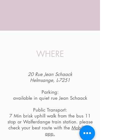
WHERE
20 Rue Jean Schaack
Helmsange, L-7251
Parking:
available in quiet rue Jean Schaack
Public Transport:
7 Min brisk uphill walk from the bus 11
stop or Walferdange train station. please
check your best route with the
Mobiliteit-
app.