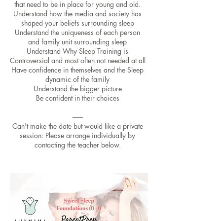
that need to be in place for young and old.
Understand how the media and society has
shaped your beliefs surrounding sleep
Understand the uniqueness of each person
and family unit surrounding sleep
Understand Why Sleep Training is
Controversial and most often not needed at all
Have confidence in themselves and the Sleep
dynamic of the family
Understand the bigger picture
Be confident in their choices
-------
Can't make the date but would like a private
session: Please arrange individually by
contacting the teacher below.