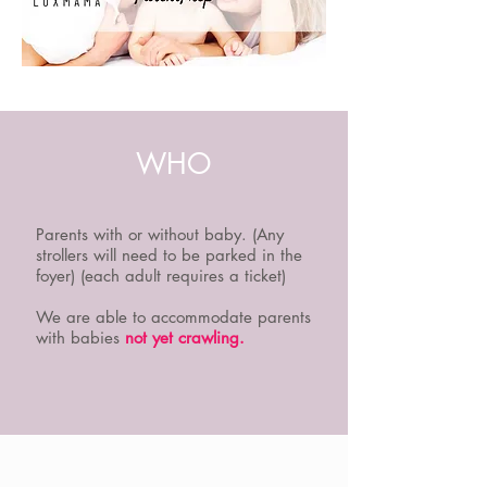
WHO
Parents with or without baby. (Any
strollers will need to be parked in the
foyer) (each adult requires a ticket)
We are able to accommodate parents
with babies
not yet crawling.