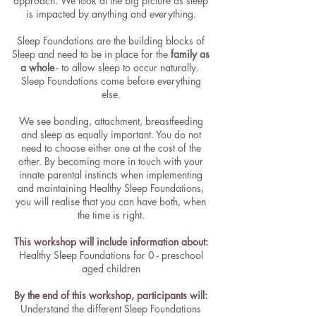
approach. We look at the big picture as sleep
is impacted by anything and everything.
Sleep Foundations are the building blocks of
Sleep and need to be in place for the
family as
a whole
- to allow sleep to occur naturally.
Sleep Foundations come before everything
else.
We see bonding, attachment, breastfeeding
and sleep as equally important. You do not
need to choose either one at the cost of the
other. By becoming more in touch with your
innate parental instincts when implementing
and maintaining Healthy Sleep Foundations,
you will realise that you can have both, when
the time is right.
This workshop will include information about:
Healthy Sleep Foundations for 0 - preschool
aged children
By the end of this workshop, participants will:
Understand the different Sleep Foundations