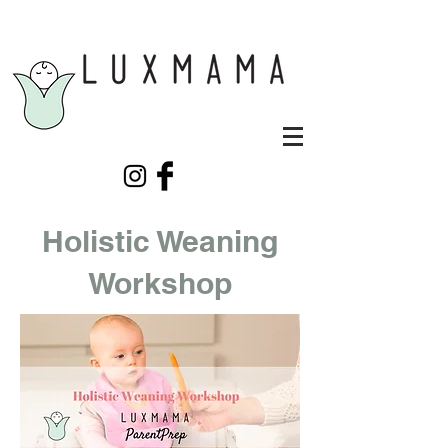
Holistic Weaning
Workshop