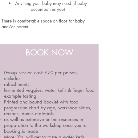
Anything your baby may need (if baby
accompanies you)
There is comfortable space on floor for baby
and/or parent
BOOK NOW
Group session cost:
€70 per person,
includes:
refreshments,
fermented veggies, water kefir & finger food
example tasting
Printed and bound booklet with food
progression chart by age, workshop slides,
recipes, bonus materials
as well as extensive online resources in
preparation to the workshop once you're
booking is made
More:
You will get to taste a water kefir