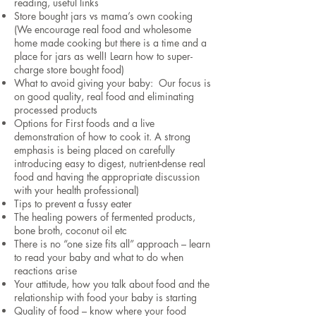
reading, useful links
Store bought jars vs mama’s own cooking
(We encourage real food and wholesome
home made cooking but there is a time and a
place for jars as well! Learn how to super-
charge store bought food)
What to avoid giving your baby: Our focus is
on good quality, real food and eliminating
processed products
Options for First foods and a live
demonstration of how to cook it. A strong
emphasis is being placed on carefully
introducing easy to digest, nutrient-dense real
food and having the appropriate discussion
with your health professional)
Tips to prevent a fussy eater
The healing powers of fermented products,
bone broth, coconut oil etc
There is no “one size fits all” approach – learn
to read your baby and what to do when
reactions arise
Your attitude, how you talk about food and the
relationship with food your baby is starting
Quality of food – know where your food