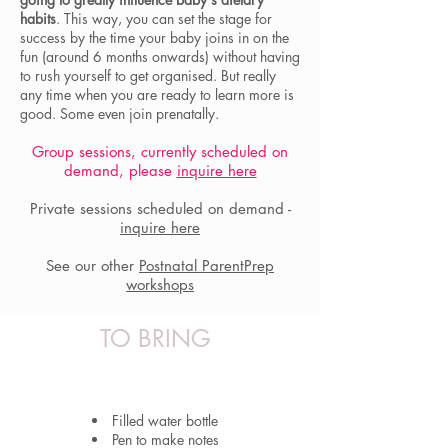
habits
. This way, you can set the stage for
success by the time your baby joins in on the
fun (around 6 months onwards) without having
to rush yourself to get organised. But really
any time when you are ready to learn more is
good. Some even join prenatally.
Group sessions, currently scheduled on
demand, please
inquire here
Private sessions scheduled on demand -
inquire here
See our other
Postnatal ParentPrep
workshops
TO BRING
Filled water bottle
Pen to make notes