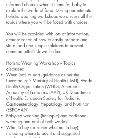
informed choices when it’s time for baby to
explore the world of food. During our intimate
holistic weaning workshops we discuss all the
topics where you will be faced with choices.
You will be provided with lots of information,
demonstration of how to easily prepare and
store food and simple solutions to prevent
common pitfalls down the line.
Holistic Weaning Workshop – Topics
discussed:
When (not) to start (guidance as per the
Luxembourg’s Ministry of Health (LMH), World
Health Organisation (WHO), American
Academy of Pediatrics (AAP), UK Department
of health, European Society for Pediatric
Gastroenterology, Hepatology, and Nutrition
(ESPGHAN)
Baby-led weaning (hot topic) and traditional
weaning and best of both worlds!
What to buy (or rather what not to buy),
including where to buy it and suggested