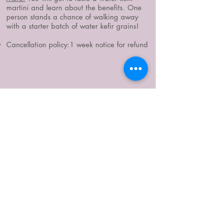
martini and learn about the benefits. One
person stands a chance of walking away
with a starter batch of water kefir grains!
Cancellation policy:1 week notice for refund
WHERE