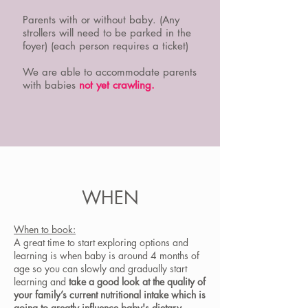
Parents with or without baby. (Any
strollers will need to be parked in the
foyer) (each person requires a ticket)
We are able to accommodate parents
with babies
not yet crawling.
WHEN
When to book:
A great time to start exploring options and
learning is when baby is around 4 months of
age so you can slowly and gradually start
learning and
take a good look at the quality of
your family’s current nutritional intake which is
going to greatly influence baby's dietary