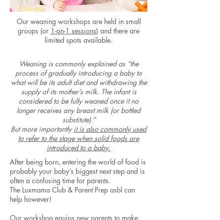
Our weaning workshops are held in small
groups (or
1-on-1 sessions
) and there are
limited spots available.
Weaning is commonly explained as “the
process of gradually introducing a baby to
what will be its adult diet and withdrawing the
supply of its mother’s milk. The infant is
considered to be fully weaned once it no
longer receives any breast milk (or bottled
substitute).”
But more importantly
it is also commonly used
to refer to the stage when solid foods are
introduced to a baby.
After being born, entering the world of food is
probably your baby’s biggest next step and is
often a confusing time for parents.
The Luxmama Club & Parent Prep asbl can
help however!
Our workshop equips new parents to make