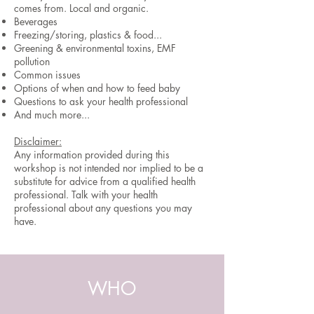
comes from. Local and organic.
Beverages
Freezing/storing, plastics & food...
Greening & environmental toxins, EMF
pollution
Common issues
Options of when and how to feed baby
Questions to ask your health professional
And much more...
Disclaimer:
Any information provided during this
workshop is not intended nor implied to be a
substitute for advice from a qualified health
professional. Talk with your health
professional about any questions you may
have.
WHO