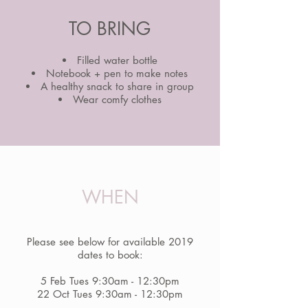
TO BRING
Filled water bottle
Notebook + pen to make notes
A healthy snack to share in group
Wear comfy clothes
WHEN
Please see below for available 2019
dates to book:
5 Feb Tues 9:30am - 12:30pm
22 Oct Tues 9:30am - 12:30pm