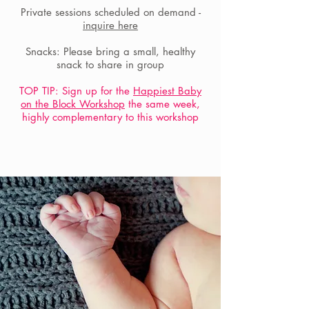
Private sessions scheduled on demand -
inquire here
Snacks: Please bring a small, healthy
snack to share in group
TOP TIP: Sign up for the
Happiest Baby
on the Block Workshop
the same week,
highly complementary to this workshop