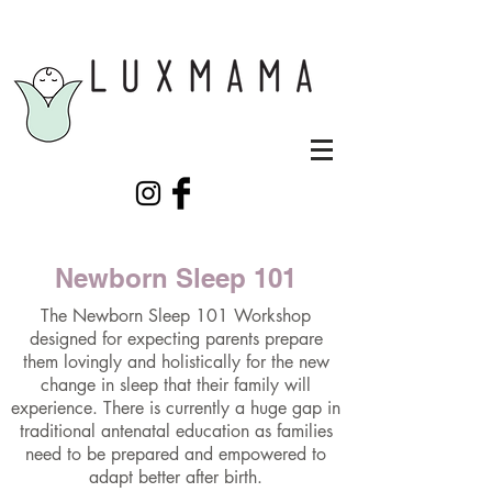
Newborn Sleep 101
The Newborn Sleep 101 Workshop
designed for expecting parents prepare
them lovingly and holistically for the new
change in sleep that their family will
experience. There is currently a huge gap in
traditional antenatal education as families
need to be prepared and empowered to
adapt better after birth.