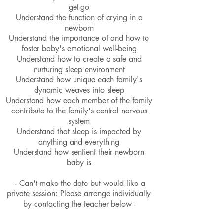
get-go
Understand the function of crying in a
newborn
Understand the importance of and how to
foster baby's emotional well-being
Understand how to create a safe and
nurturing sleep environment
Understand how unique each family's
dynamic weaves into sleep
Understand how each member of the family
contribute to the family's central nervous
system
Understand that sleep is impacted by
anything and everything
Understand how sentient their newborn
baby is
- Can't make the date but would like a
private session: Please arrange individually
by contacting the teacher below -