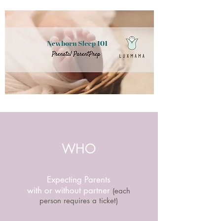
WHO
Expecting Parents
with or without partner
(each
person requires a ticket)