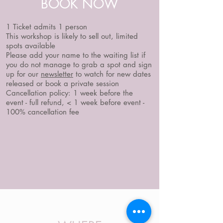
BOOK NOW
1 Ticket admits 1 person
This workshop is likely to sell out, limited
spots available
Please add your name to the waiting list if
you do not manage to grab a spot and sign
up for our
newsletter
to watch for new dates
released or book a private session
Cancellation policy: 1 week before the
event - full refund, < 1 week before event -
100% cancellation fee