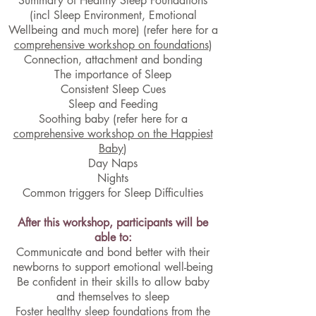
Summary of Healthy Sleep Foundations
(incl Sleep Environment, Emotional
Wellbeing and much more)
(refer here for a
comprehensive workshop on foundations
)
Connection, attachment and bonding
The importance of Sleep
Consistent Sleep Cues
Sleep and Feeding
Soothing baby (refer here for a
comprehensive workshop on the Happiest
Baby
)
Day Naps
Nights
Common triggers for Sleep Difficulties
After this workshop, participants will be
able to:
Communicate and bond better with their
newborns to support emotional well-being
Be confident in their skills to allow baby
and themselves to sleep
Foster healthy sleep foundations from the