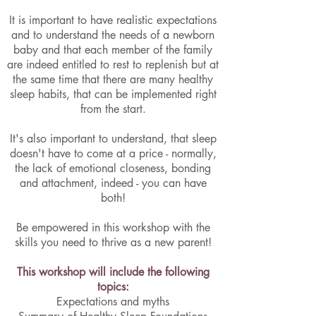
It is important to have realistic expectations
and to understand the needs of a newborn
baby and that each member of the family
are indeed entitled to rest to replenish but at
the same time that there are many healthy
sleep habits, that can be implemented right
from the start.
It's also important to understand, that sleep
doesn't have to come at a price - normally,
the lack of emotional closeness, bonding
and attachment, indeed - you can have
both!
Be empowered in this workshop with the
skills you need to thrive as a new parent!
This workshop will include the following
topics:
Expectations and myths