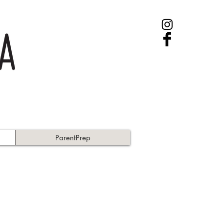
ParentPrep