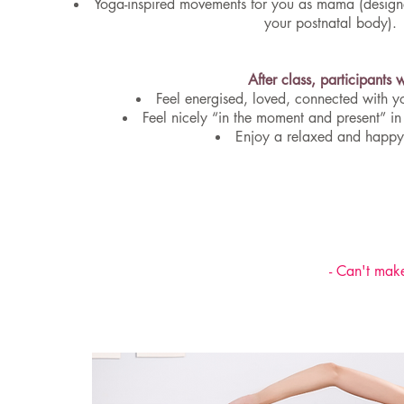
Yoga-inspired movements for you as mama (designe
your postnatal body).
After class, participants w
Feel energised, loved, connected with y
Feel nicely “in the moment and present” in
Enjoy a relaxed and happ
- Can't make