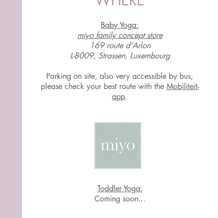
WHERE
Baby Yoga:
miyo family concept store
169 route d'Arlon
L-8009, Strassen, Luxembourg
Parking on site, also very accessible by bus,
please check your best route with the
Mobiliteit-
app
.
Toddler Yoga:
Coming soon...