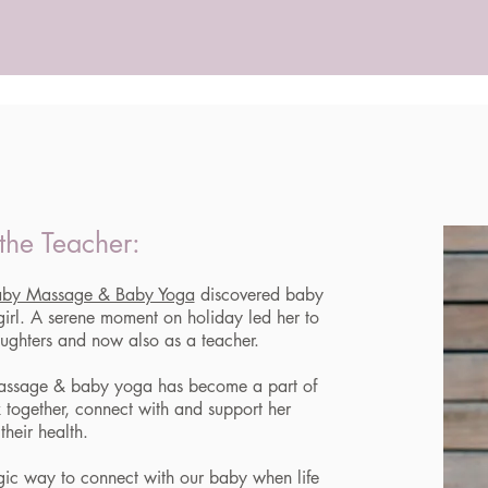
the Teacher:
aby Massage & Baby Yoga
discovered baby
irl. A serene moment on holiday led her to
aughters and now also as a teacher.
assage & baby yoga has become a part of
x together, connect with and support her
their health.
gic way to connect with our baby when life