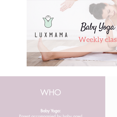
WHO
Baby Yoga:
Parent accompanied by baby aged