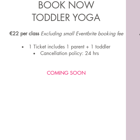
BOOK NOW
TODDLER YOGA
€22 per class
Excluding small Eventbrite booking fee
1 Ticket includes 1 parent + 1 toddler
Cancellation policy: 24 hrs
COMING SOON