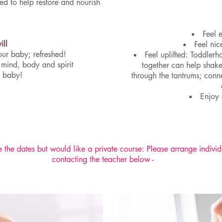
d to help restore and nourish
Feel 
ill
Feel nic
our baby; refreshed!
Feel uplifted: Toddler
 mind, body and spirit
together can help shake
y baby!
through the tantrums; con
Enjoy 
 the dates but would like a private course: Please arrange individ
contacting the teacher below -