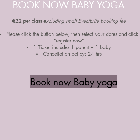
BOOK NOW BABY YOGA
€22 per class e
xcluding small Eventbrite booking fee
Please click the button below, then select your dates and click
"register now"
1 Ticket includes 1 parent + 1 baby
Cancellation policy: 24 hrs
Book now Baby yoga