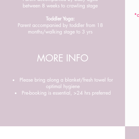
between 8 weeks to crawling stage
*o
Toddler Yoga:
Parent accompanied by toddler from 18
months/walking stage to 3 yrs
MORE INFO
Please bring along a blanket/fresh towel for
optimal hygiene
Pre-booking is essential, >24 hrs preferred