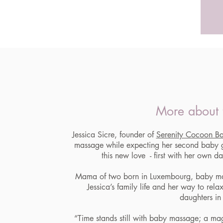
More about 
Jessica Sicre, founder of
Serenity Cocoon B
massage while expecting her second baby g
this new love - first with her own d
Mama of two born in Luxembourg, baby m
Jessica’s family life and her way to rela
daughters in 
“Time stands still with baby massage; a ma