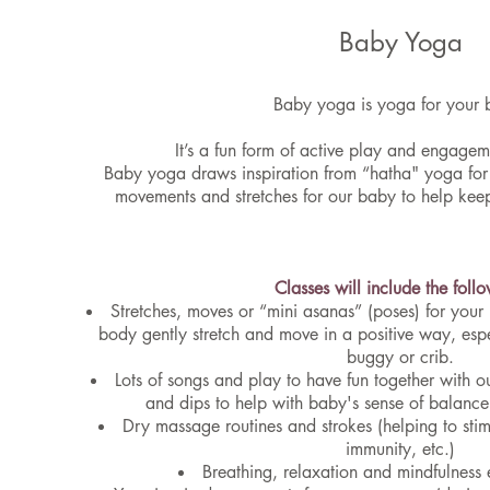
Baby Yoga
Baby yoga is yoga for your 
It’s a fun form of active play and engage
Baby yoga draws inspiration from “hatha" yoga for 
movements and stretches for our baby to help ke
Classes will include the foll
Stretches, moves or “mini asanas” (poses) for your
body gently stretch and move in a positive way, espe
buggy or crib.
Lots of songs and play to have fun together with ou
and dips to help with baby's sense of balan
Dry massage routines and strokes (helping to sti
immunity, etc.)
Breathing, relaxation and mindfulness e