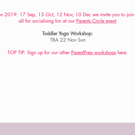
n 2019: 17 Sep, 15 Oct, 12 Nov, 10 Dec we invite you to join
all for socialising fun at our
Parents Circle event
Toddler Yoga Workshop:
TBA 22 Nov Sun
TOP TIP: Sign up for our other
ParentPrep workshops
here.