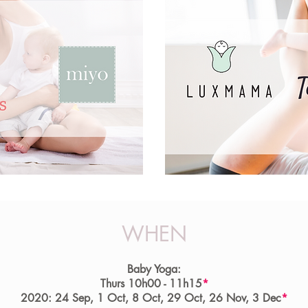
WHEN
Baby Yoga:
Thurs 10h00 - 11h15
*
2020: 24 Sep, 1 Oct, 8 Oct, 29 Oct, 26 Nov, 3 Dec
*