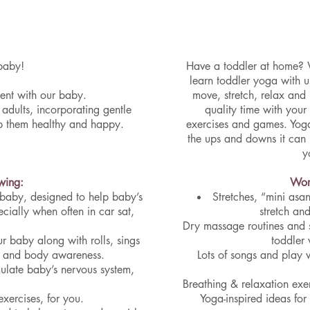
baby!
Have a toddler at home? 
learn toddler yoga with u
ment with our baby.
move, stretch, relax and
adults, incorporating gentle
quality time with your
ep them healthy and happy.
exercises and games. Yoga
the ups and downs it can
y
owing:
Work
 baby, designed to help baby’s
Stretches, “mini asa
cially when often in car sat,
stretch an
Dry massage routines and s
r baby along with rolls, sings
toddler 
ce and body awareness.
Lots of songs and play 
mulate baby’s nervous system,
Breathing & relaxation exer
xercises, for you.
Yoga-inspired ideas fo