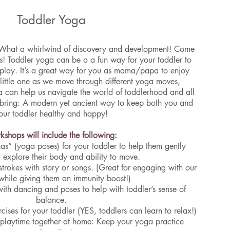
Toddler Yoga
What a whirlwind of discovery and development! Come
s! Toddler yoga can be a a fun way for your toddler to
 play. It’s a great way for you as mama/papa to enjoy
 little one as we move through different yoga moves,
 can help us navigate the world of toddlerhood and all
 bring: A modern yet ancient way to keep both you and
our toddler healthy and happy!
shops will include the following:
nas” (yoga poses) for your toddler to help them gently
d explore their body and ability to move.
trokes with story or songs. (Great for engaging with our
while giving them an immunity boost!)
with dancing and poses to help with toddler’s sense of
balance.
cises for your toddler (YES, toddlers can learn to relax!)
r playtime together at home: Keep your yoga practice