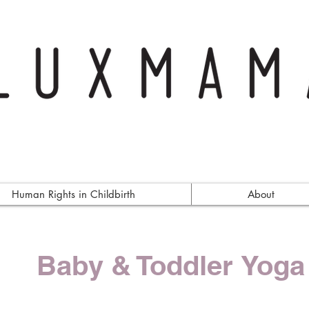
Human Rights in Childbirth
About
Baby & Toddler Yoga