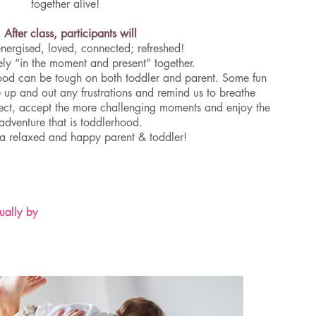
together alive!
After class, participants will
energised, loved, connected; refreshed!
ely “in the moment and present” together.
hood can be tough on both toddler and parent. Some fun
 up and out any frustrations and remind us to breathe
nect, accept the more challenging moments and enjoy the
adventure that is toddlerhood.
a relaxed and happy parent & toddler!
ually by