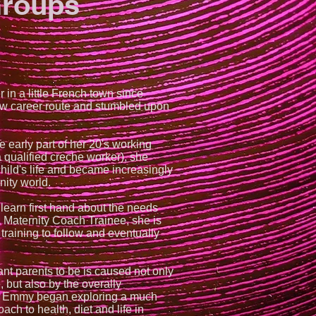
Groups
 in a little French town since
w career route and stumbled upon
e early part of her 20's working
a qualified creche worker), she
child's life and became increasingly
nity world.
earn first hand about the needs
a Maternity Coach Trainee, she is
training to follow and eventually
ant parents to be is caused not only
, but also by the overally
as Emmy began exploring a much
ach to health, diet and life in