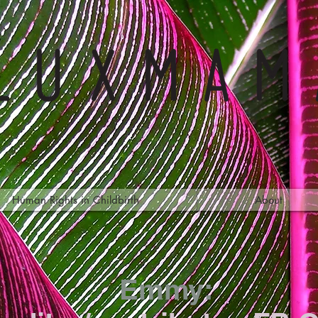
Human Rights in Childbirth
About
Emmy: