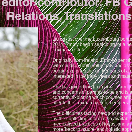
 editor/contributor, FB 
Relations, Translations
Living just over the Luxembourg border
2014, Emmy began searching for a ne
Luxmama Club.
Originally from Ireland, Emmy spent th
with children (both voluntarily and as 
began exploring the earlier parts of a 
interested in the baby years and mater
She has joined the Luxmama Team to l
and concerns of parents-to-be and is 
currently exploring which courses and 
offer to the Luxmama Club members.
The difficulties facing new and expect
by the conflicting information available
medicalised practices of today, and 
more 'back to nature' and holistic appro