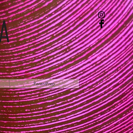
ParentPrep