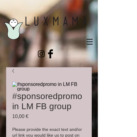
#sponsoredpromo
in LM FB group
Prix
10,00 €
Please provide the exact text and/or
url link you would like us to post on