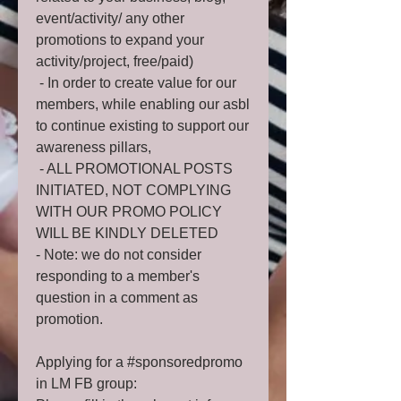
event/activity/ any other
promotions to expand your
activity/project, free/paid)
- In order to create value for our
members, while enabling our asbl
to continue existing to support our
awareness pillars,
- ALL PROMOTIONAL POSTS
INITIATED, NOT COMPLYING
WITH OUR PROMO POLICY
WILL BE KINDLY DELETED
- Note: we do not consider
responding to a member's
question in a comment as
promotion.
Applying for a #sponsoredpromo
in LM FB group: