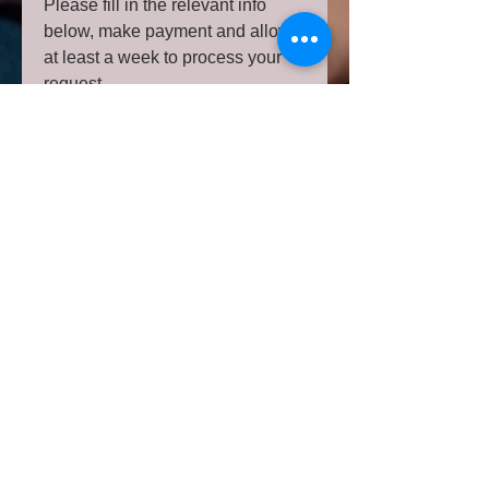
Please fill in the relevant info
below, make payment and allow
at least a week to process your
request.
Please note your ad will be
allocated to an available day
based on other scheduled posts.
Please note your post will be
marked as #sponsoredpromo and
pinned to the top for a week
Your post is subject to approval
as we have the best interest of
our community of parents and
parents-to-be at heart.
Sending image(s) to be
included in your post