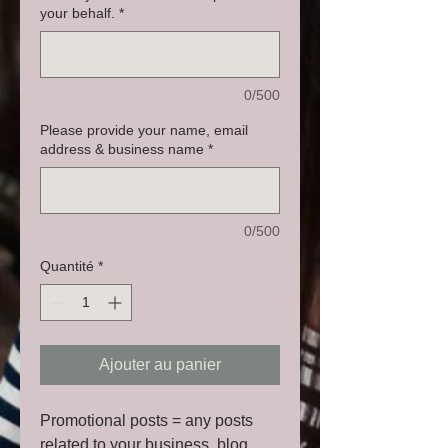
your behalf.
*
0/500
Please provide your name, email
address & business name
*
0/500
Quantité
*
Ajouter au panier
Promotional posts = any posts
related to your business, blog,