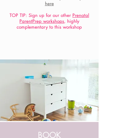
here
TOP TIP: Sign up for our other
Prenatal
ParentPrep workshops
, highly
complementary to this workshop
BOOK