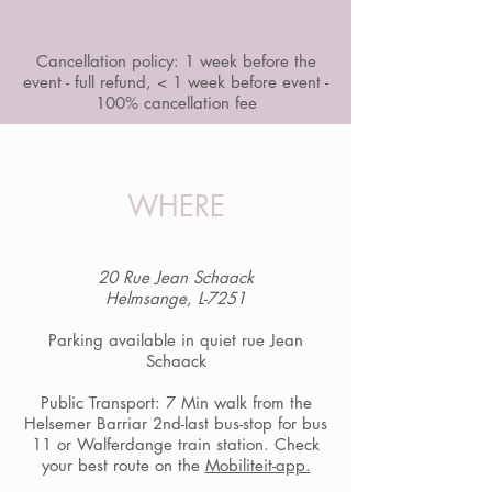
Cancellation policy: 1 week before the
event - full refund, < 1 week before event -
100% cancellation fee
WHERE
20 Rue Jean Schaack
Helmsange, L-7251
Parking available in quiet rue Jean
Schaack
Public Transport: 7 Min walk from the
Helsemer Barriar 2nd-last bus-stop for bus
11 or Walferdange train station. Check
your best route on the
Mobiliteit-app.