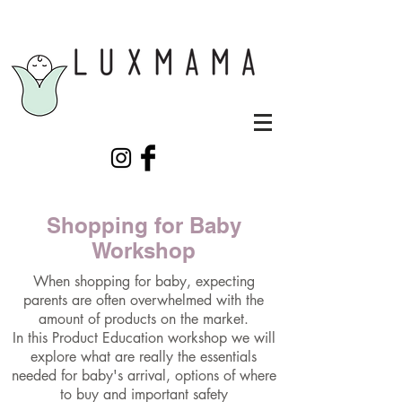
Shopping for Baby
Workshop
When shopping for baby, expecting
parents are often overwhelmed with the
amount of products on the market.
In this Product Education workshop we will
explore what are really the essentials
needed for baby's arrival, options of where
to buy and important safety