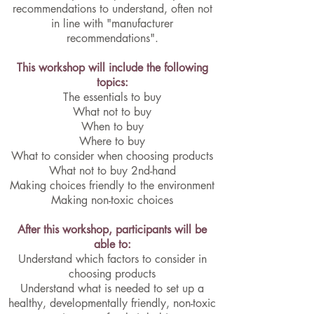
recommendations to understand, often not
in line with "manufacturer
recommendations".
This workshop will include the following
topics:
The essentials to buy
What not to buy
When to buy
Where to buy
What to consider when choosing products
What not to buy 2nd-hand
Making choices friendly to the environment
Making non-toxic choices
After this workshop, participants will be
able to:
Understand which factors to consider in
choosing products
Understand what is needed to set up a
healthy, developmentally friendly, non-toxic