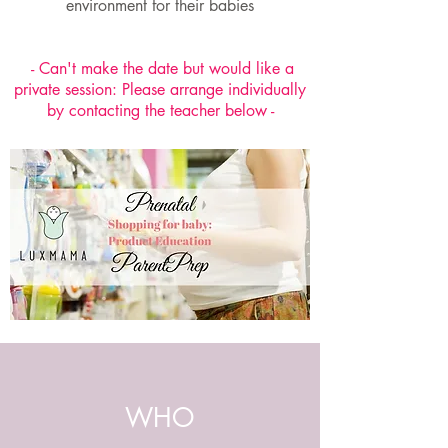
environment for their babies
- Can't make the date but would like a
private session: Please arrange individually
by contacting the teacher below -
WHO