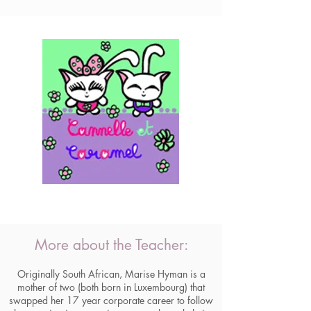
More about the Teacher:
Originally South African, Marise Hyman is a
mother of two (both born in Luxembourg) that
swapped her 17 year corporate career to follow