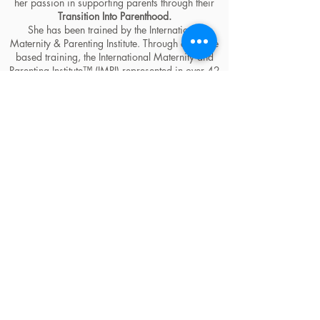
her passion in supporting parents through their
Transition Into Parenthood.
She has been trained by the International
Maternity & Parenting Institute. Through evidence
based training, the International Maternity and
Parenting Institute™ (IMPI) represented in over 42
countries, provides the world's most progressive
and holistic education for birth & postpartum
professionals.
She is an IMPI Holistic Pregnancy & Child Sleep
Practitioner, Happiest Baby on the Block
Educator, IMPI Baby Planner Consultant,
Becoming Us Facilitator, Holistic Childbirth
Educator student (currently), Founder of the
Luxmama Club & ParentPrep asbl and provides
Worldwide, Holistically minded and heart-
centered Coaching and Education for expecting
and new families on
Sleep
and
Planning for the
Life Change a Baby brings
through
Marise
Hyman Maternity Coaching
.