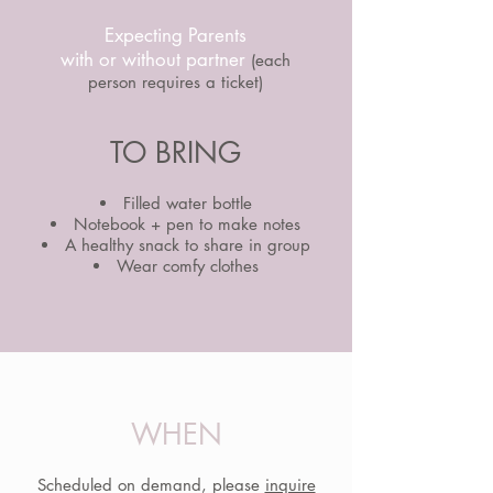
Expecting Parents
with or without partner
(each
person requires a ticket)
TO BRING
Filled water bottle
Notebook + pen to make notes
A healthy snack to share in group
Wear comfy clothes
WHEN
Scheduled on demand, please
inquire