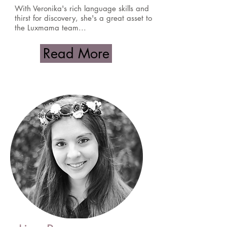
With Veronika's rich language skills and
thirst for discovery, she's a great asset to
the Luxmama team...
Read More