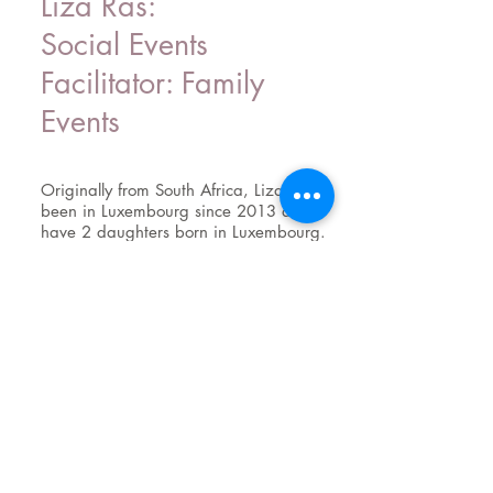
Liza Ras:
Social Events
Facilitator: Family
Events
Originally from South Africa, Liza has
been in Luxembourg since 2013 and
have 2 daughters born in Luxembourg.