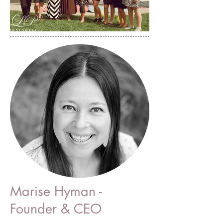
Marise Hyman -
Founder & CEO