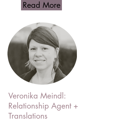
Read More
Veronika Meindl:
Relationship Agent +
Translations