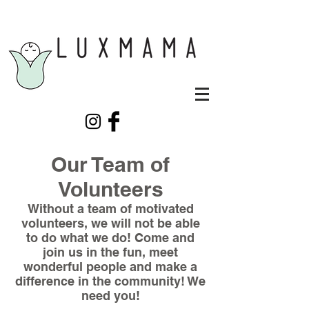
Our Team of
Volunteers
Without a team of motivated
volunteers, we will not be able
to do what we do! Come and
join us in the fun, meet
wonderful people and make a
difference in the community! We
need you!