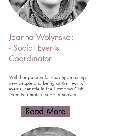
Joanna Wolynska:
- Social Events
Coordinator
With her passion for cooking, meeting
new people and being at the heart of
events, her role in the Luxmama Club
Team is a match made in heaven.
Read More