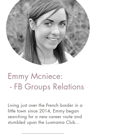
Emmy Mcniece:
- FB Groups Relations
Living just over the French border in a
little town since 2014, Emmy began
searching for a new career route and
stumbled upon the Luxmama Club...