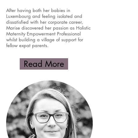
After having both her babies in
Luxembourg and feeling isolated and
dissatisfied with her corporate career,
Marise discovered her passion as Holistic
Maternity Empowerment Professional
whilst building a village of support for
fellow expat parents.
Read More