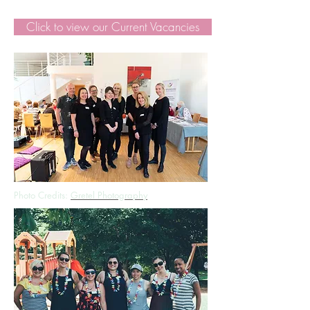
Click to view our Current Vacancies
Photo Credits:
Gretel Photography